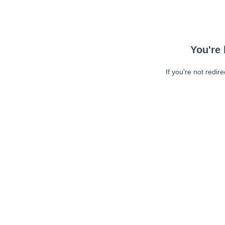
You're 
If you're not redir