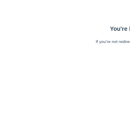
You're 
If you're not redir