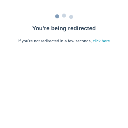
You're being redirected
If you're not redirected in a few seconds,
click here