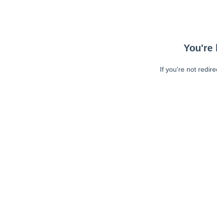
You're 
If you're not redir