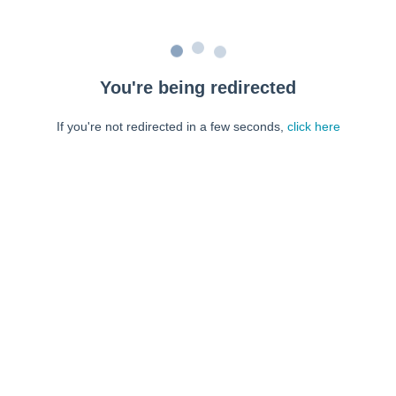
You're being redirected
If you're not redirected in a few seconds,
click here