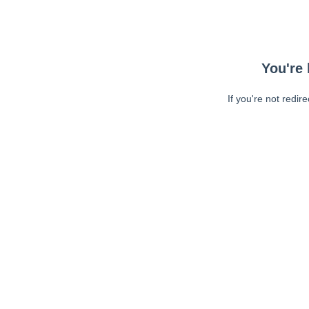
You're 
If you're not redir