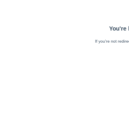
You're 
If you're not redir