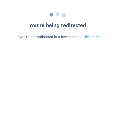
You're being redirected
If you're not redirected in a few seconds,
click here