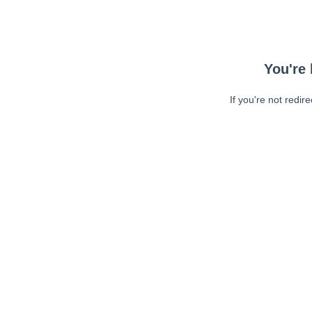
You're 
If you're not redir