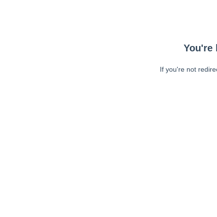
You're 
If you're not redir